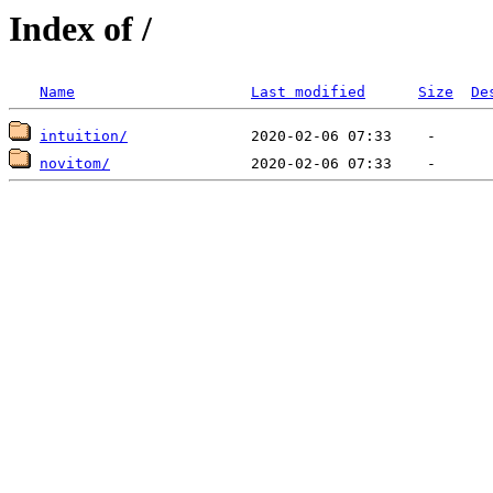
Index of /
Name
Last modified
Size
De
intuition/
novitom/