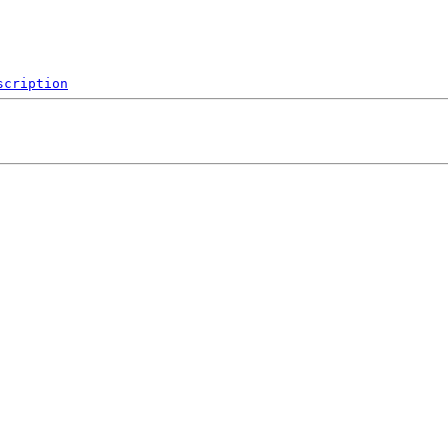
scription